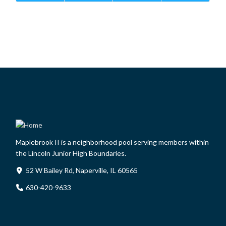
Maplebrook II is a neighborhood pool serving members within
the Lincoln Junior High Boundaries.
52 W Bailey Rd, Naperville, IL 60565
630-420-9633