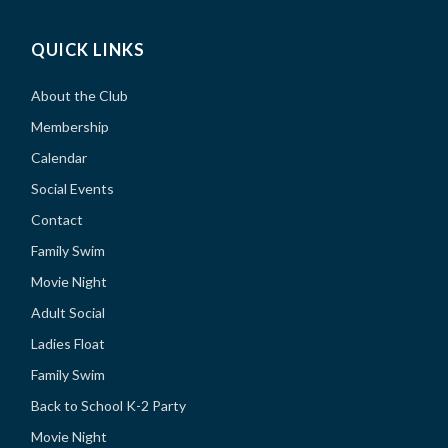
QUICK LINKS
About the Club
Membership
Calendar
Social Events
Contact
Family Swim
Movie Night
Adult Social
Ladies Float
Family Swim
Back to School K-2 Party
Movie Night