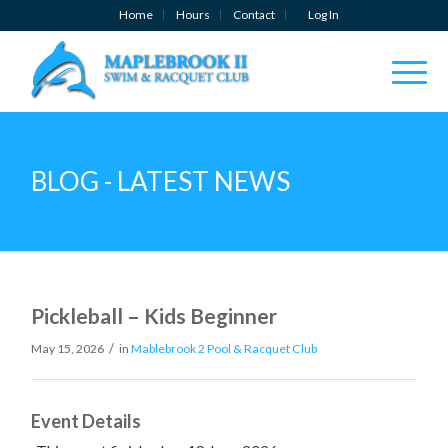
Home
Hours
Contact
Log In
BLOG - LATEST NEWS
Pickleball – Kids Beginner
/
May 15, 2026
in
Mablebrook 2 Pool & Racquet Club
Event Details