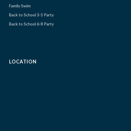
Family Swim
Back to School 3-5 Party
Back to School 6-8 Party
LOCATION