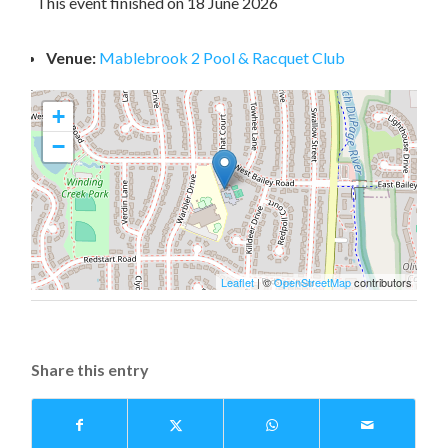
This event finished on 18 June 2026
Venue:
Mablebrook 2 Pool & Racquet Club
+
−
Leaflet
| ©
OpenStreetMap
contributors
Share this entry