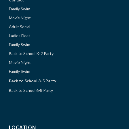
Family Swim
Movie Night
Adult Social
Ladies Float
Family Swim
Back to School K-2 Party
Movie Night
Family Swim
Back to School 3-5 Party
Back to School 6-8 Party
LOCATION