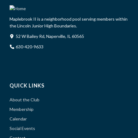
Maplebrook II is a neighborhood pool serving members within
the Lincoln Junior High Boundaries.
52 W Bailey Rd, Naperville, IL 60565
630-420-9633
QUICK LINKS
About the Club
Membership
Calendar
Social Events
Contact