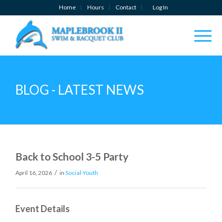
Home
Hours
Contact
Log In
BLOG - LATEST NEWS
Back to School 3-5 Party
/
April 16, 2026
in
Social-Youth
Event Details