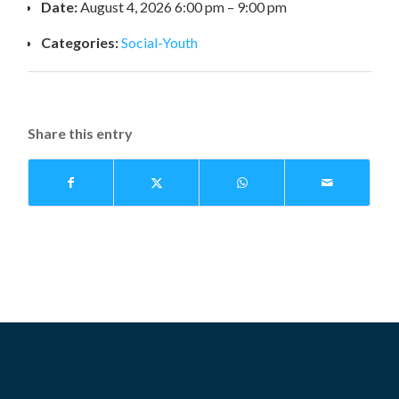
Date:
August 4, 2026 6:00 pm
–
9:00 pm
Categories:
Social-Youth
Share this entry