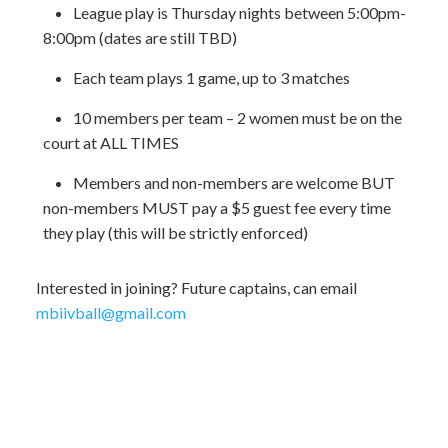
League play is Thursday nights between 5:00pm-
8:00pm (dates are still TBD)
Each team plays 1 game, up to 3 matches
10 members per team – 2 women must be on the
court at ALL TIMES
Members and non-members are welcome BUT
non-members MUST pay a $5 guest fee every time
they play (this will be strictly enforced)
Interested in joining? Future captains, can email
mbiivball@gmail.com