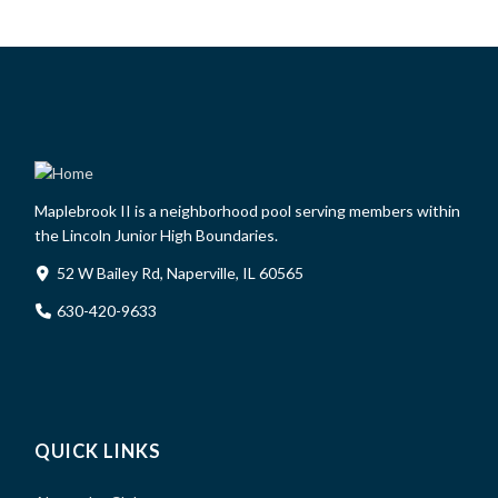
Maplebrook II is a neighborhood pool serving members within
the Lincoln Junior High Boundaries.
52 W Bailey Rd, Naperville, IL 60565
630-420-9633
QUICK LINKS