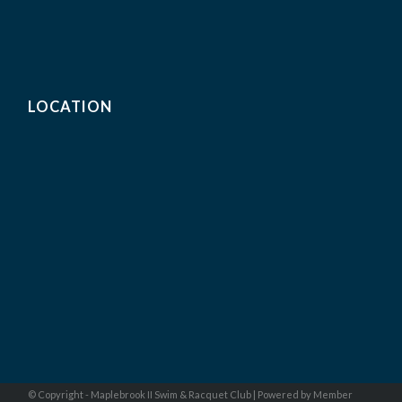
LOCATION
© Copyright - Maplebrook II Swim & Racquet Club |
Powered by Member