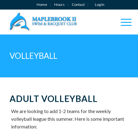
Home
Hours
Contact
Log In
VOLLEYBALL
ADULT VOLLEYBALL
We are looking to add 1-2 teams for the weekly
volleyball league this summer. Here is some important
information: