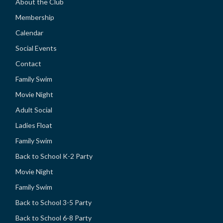
About the Club
Membership
Calendar
Social Events
Contact
Family Swim
Movie Night
Adult Social
Ladies Float
Family Swim
Back to School K-2 Party
Movie Night
Family Swim
Back to School 3-5 Party
Back to School 6-8 Party