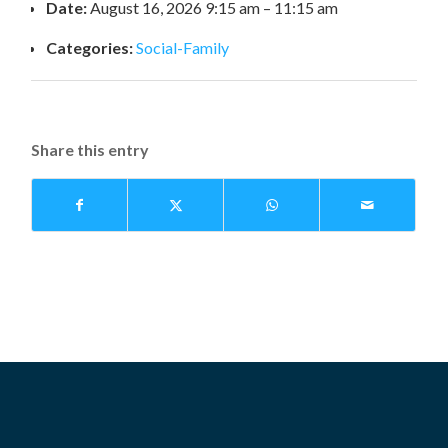
Date:
August 16, 2026 9:15 am
–
11:15 am
Categories:
Social-Family
Share this entry