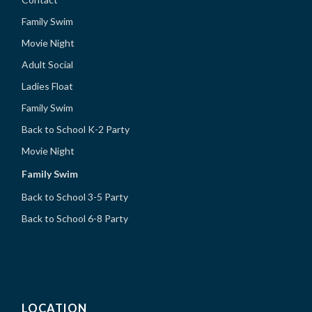
Family Swim
Movie Night
Adult Social
Ladies Float
Family Swim
Back to School K-2 Party
Movie Night
Family Swim
Back to School 3-5 Party
Back to School 6-8 Party
LOCATION