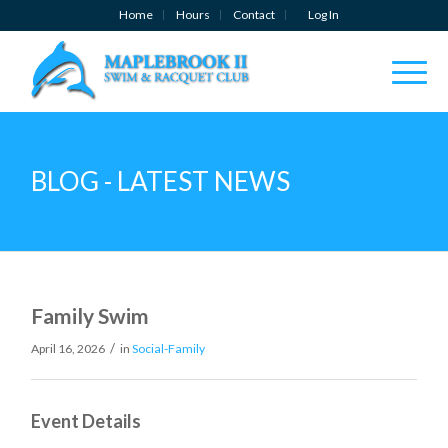
Home
Hours
Contact
Log In
BLOG - LATEST NEWS
Family Swim
/
April 16, 2026
in
Social-Family
Event Details