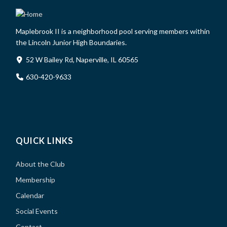
Maplebrook II is a neighborhood pool serving members within
the Lincoln Junior High Boundaries.
52 W Bailey Rd, Naperville, IL 60565
630-420-9633
QUICK LINKS
About the Club
Membership
Calendar
Social Events
Contact