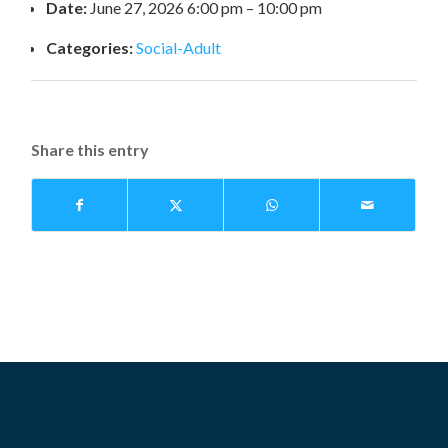
Date:
June 27, 2026 6:00 pm
–
10:00 pm
Categories:
Social-Adult
Share this entry