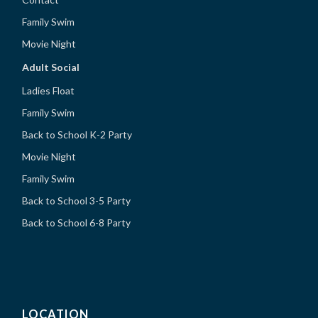
Family Swim
Movie Night
Adult Social
Ladies Float
Family Swim
Back to School K-2 Party
Movie Night
Family Swim
Back to School 3-5 Party
Back to School 6-8 Party
LOCATION