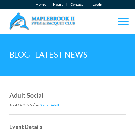
Home
Hours
Contact
Log In
BLOG - LATEST NEWS
Adult Social
/
April 14, 2026
in
Social-Adult
Event Details