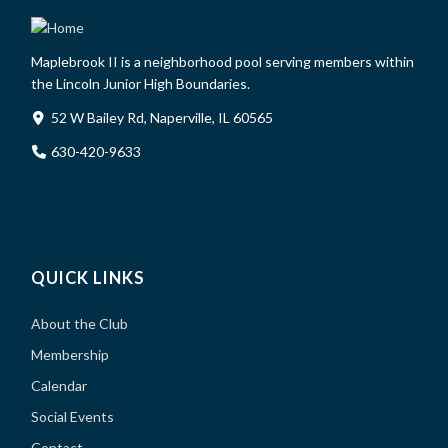
Maplebrook II is a neighborhood pool serving members within
the Lincoln Junior High Boundaries.
52 W Bailey Rd, Naperville, IL 60565
630-420-9633
QUICK LINKS
About the Club
Membership
Calendar
Social Events
Contact