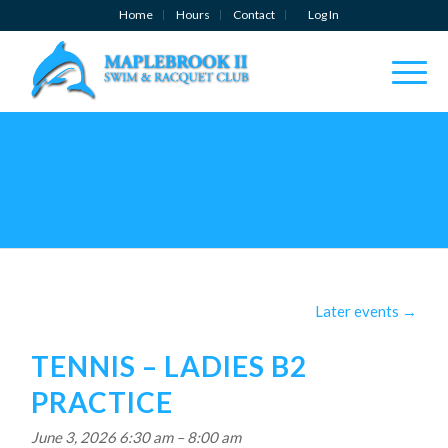
Home
Hours
Contact
Log In
Later events
→
TENNIS – LADIES B2
PRACTICE
June 3, 2026 6:30 am
–
8:00 am