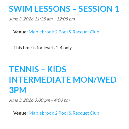
SWIM LESSONS – SESSION 1
June 3, 2026 11:35 am
–
12:05 pm
Venue:
Mablebrook 2 Pool & Racquet Club
This time is for levels 1-4 only
TENNIS – KIDS
INTERMEDIATE MON/WED
3PM
June 3, 2026 3:00 pm
–
4:00 pm
Venue:
Mablebrook 2 Pool & Racquet Club