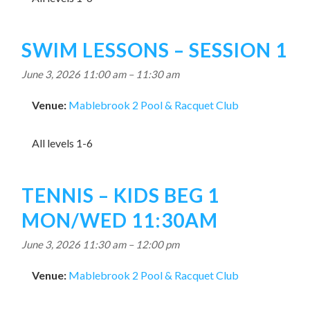
SWIM LESSONS – SESSION 1
June 3, 2026 11:00 am
–
11:30 am
Venue:
Mablebrook 2 Pool & Racquet Club
All levels 1-6
TENNIS – KIDS BEG 1
MON/WED 11:30AM
June 3, 2026 11:30 am
–
12:00 pm
Venue:
Mablebrook 2 Pool & Racquet Club