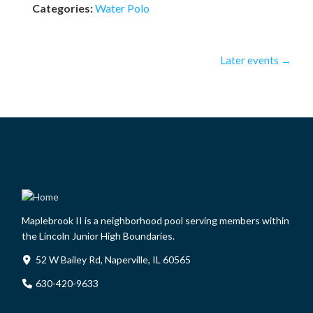
Categories:
Water Polo
Later events
→
Maplebrook II is a neighborhood pool serving members within
the Lincoln Junior High Boundaries.
52 W Bailey Rd, Naperville, IL 60565
630-420-9633