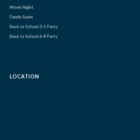
Movie Night
Family Swim
Back to School 3-5 Party
Back to School 6-8 Party
LOCATION