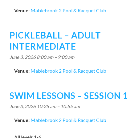
Venue:
Mablebrook 2 Pool & Racquet Club
PICKLEBALL – ADULT
INTERMEDIATE
June 3, 2026 8:00 am
–
9:00 am
Venue:
Mablebrook 2 Pool & Racquet Club
SWIM LESSONS – SESSION 1
June 3, 2026 10:25 am
–
10:55 am
Venue:
Mablebrook 2 Pool & Racquet Club
All levels 1-6