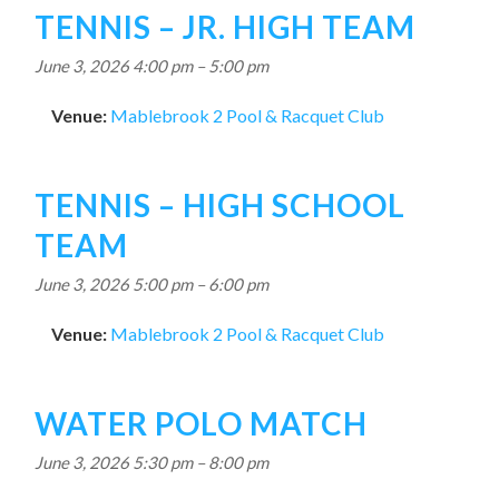
TENNIS – JR. HIGH TEAM
June 3, 2026 4:00 pm
–
5:00 pm
Venue:
Mablebrook 2 Pool & Racquet Club
TENNIS – HIGH SCHOOL
TEAM
June 3, 2026 5:00 pm
–
6:00 pm
Venue:
Mablebrook 2 Pool & Racquet Club
WATER POLO MATCH
June 3, 2026 5:30 pm
–
8:00 pm