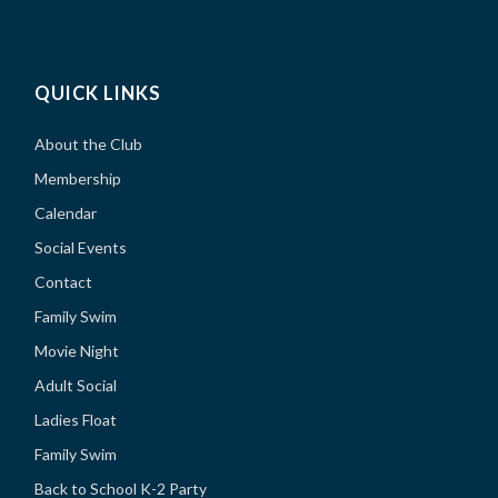
QUICK LINKS
About the Club
Membership
Calendar
Social Events
Contact
Family Swim
Movie Night
Adult Social
Ladies Float
Family Swim
Back to School K-2 Party