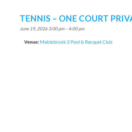
TENNIS – ONE COURT PRIV
June 19, 2026 3:00 pm
–
4:00 pm
Venue:
Mablebrook 2 Pool & Racquet Club