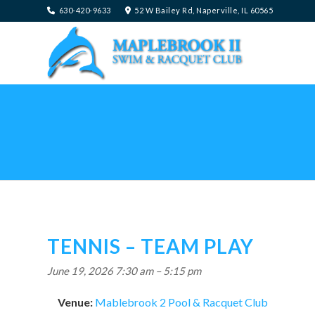
630-420-9633
52 W Bailey Rd, Naperville, IL 60565
TENNIS – TEAM PLAY
June 19, 2026 7:30 am
–
5:15 pm
Venue:
Mablebrook 2 Pool & Racquet Club