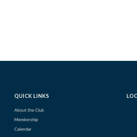
QUICK LINKS
LO
About the Club
Membership
Calendar