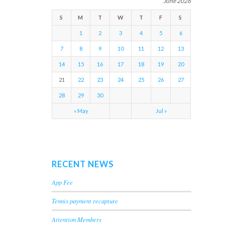
June 2026
S
M
T
W
T
F
S
1
2
3
4
5
6
7
8
9
10
11
12
13
14
15
16
17
18
19
20
21
22
23
24
25
26
27
28
29
30
« May
Jul »
RECENT NEWS
App Fee
Tennis payment recapture
Attention Members