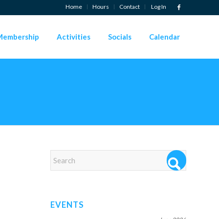
Home
Hours
Contact
Log In
Membership
Activities
Socials
Calendar
EVENTS