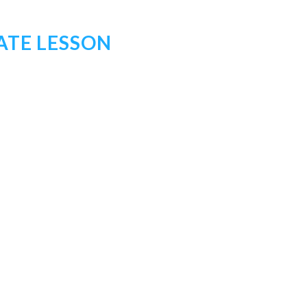
ATE LESSON