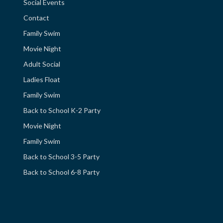
Social Events
Contact
Family Swim
Movie Night
Adult Social
Ladies Float
Family Swim
Back to School K-2 Party
Movie Night
Family Swim
Back to School 3-5 Party
Back to School 6-8 Party