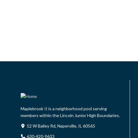
Maplebrook II is a neighborhood pool serving
members within the Lincoln Junior High Boundaries.
52 W Bailey Rd, Naperville, IL 60565
630-420-9633