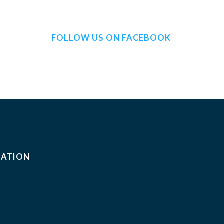
FOLLOW US ON FACEBOOK
CATION