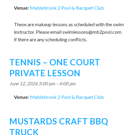
Venue:
Mablebrook 2 Pool & Racquet Club
These are makeup lessons as scheduled with the swim
instructor. Please email
swimlessons@mb2pool.com
if there are any scheduling conflicts.
TENNIS – ONE COURT
PRIVATE LESSON
June 12, 2026 3:00 pm
–
4:00 pm
Venue:
Mablebrook 2 Pool & Racquet Club
MUSTARDS CRAFT BBQ
TRUCK