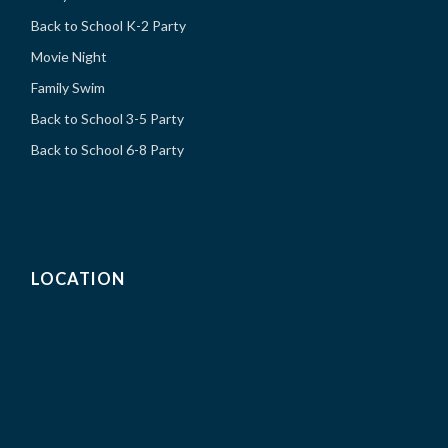
Back to School K-2 Party
Movie Night
Family Swim
Back to School 3-5 Party
Back to School 6-8 Party
LOCATION