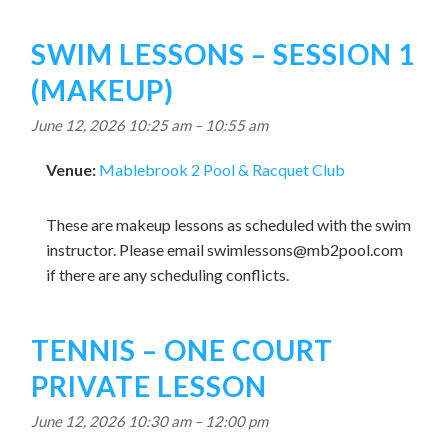
SWIM LESSONS – SESSION 1
(MAKEUP)
June 12, 2026 10:25 am
–
10:55 am
Venue:
Mablebrook 2 Pool & Racquet Club
These are makeup lessons as scheduled with the swim
instructor. Please email
swimlessons@mb2pool.com
if there are any scheduling conflicts.
TENNIS – ONE COURT
PRIVATE LESSON
June 12, 2026 10:30 am
–
12:00 pm