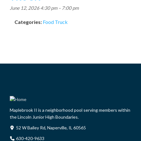
June 12, 2026 4:30 pm
–
7:00 pm
Categories:
Food Truck
Maplebrook II is a neighborhood pool serving members within
the Lincoln Junior High Boundaries.
52 W Bailey Rd, Naperville, IL 60565
630-420-9633