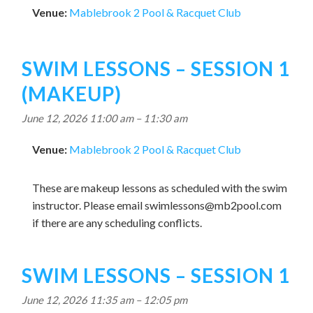
Venue:
Mablebrook 2 Pool & Racquet Club
SWIM LESSONS – SESSION 1
(MAKEUP)
June 12, 2026 11:00 am
–
11:30 am
Venue:
Mablebrook 2 Pool & Racquet Club
These are makeup lessons as scheduled with the swim
instructor. Please email
swimlessons@mb2pool.com
if there are any scheduling conflicts.
SWIM LESSONS – SESSION 1
June 12, 2026 11:35 am
–
12:05 pm