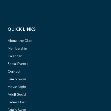
QUICK LINKS
About the Club
Membership
Calendar
Social Events
Contact
Family Swim
Movie Night
Adult Social
Ladies Float
Family Swim