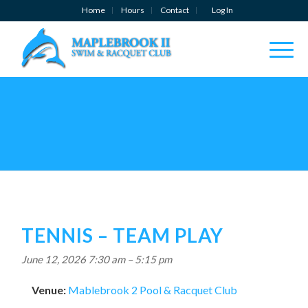
Home
Hours
Contact
Log In
TENNIS – TEAM PLAY
June 12, 2026 7:30 am
–
5:15 pm
Venue:
Mablebrook 2 Pool & Racquet Club