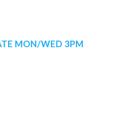
IATE MON/WED 3PM