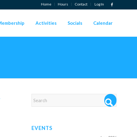
Home
Hours
Contact
Log In
Membership
Activities
Socials
Calendar
→
EVENTS