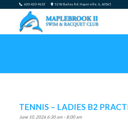
630-420-9633
52 W Bailey Rd, Naperville, IL 60565
TENNIS – LADIES B2 PRACT
June 10, 2026 6:30 am
–
8:00 am