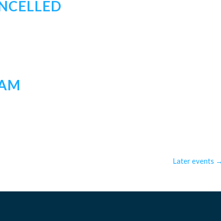
ANCELLED
EAM
Later events