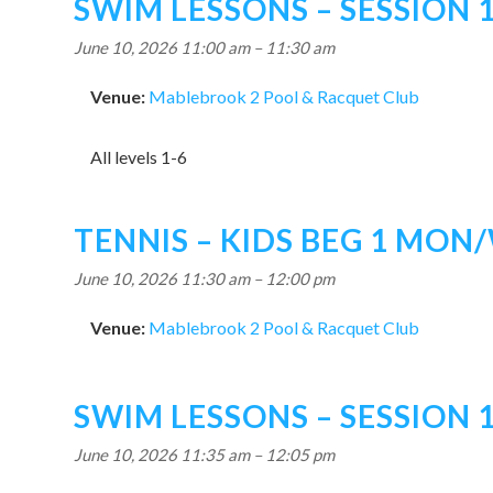
SWIM LESSONS – SESSION 
June 10, 2026 11:00 am
–
11:30 am
Venue:
Mablebrook 2 Pool & Racquet Club
All levels 1-6
TENNIS – KIDS BEG 1 MON
June 10, 2026 11:30 am
–
12:00 pm
Venue:
Mablebrook 2 Pool & Racquet Club
SWIM LESSONS – SESSION 
June 10, 2026 11:35 am
–
12:05 pm