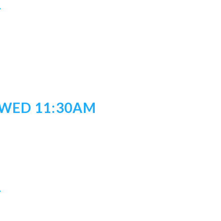
1
/WED 11:30AM
1