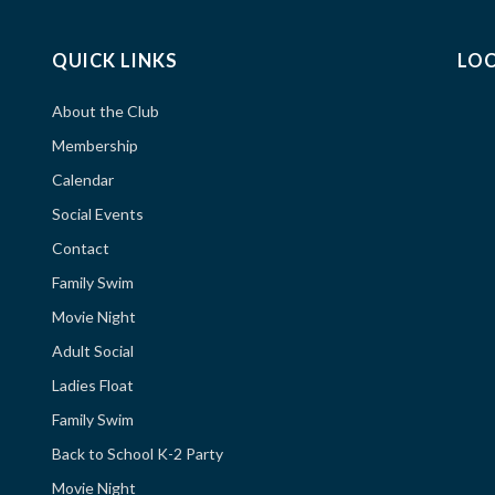
QUICK LINKS
LO
About the Club
Membership
Calendar
Social Events
Contact
Family Swim
Movie Night
Adult Social
Ladies Float
Family Swim
Back to School K-2 Party
Movie Night