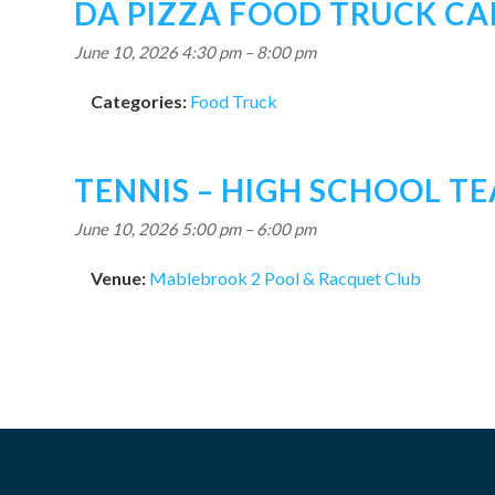
DA PIZZA FOOD TRUCK C
June 10, 2026 4:30 pm
–
8:00 pm
Categories:
Food Truck
TENNIS – HIGH SCHOOL T
June 10, 2026 5:00 pm
–
6:00 pm
Venue:
Mablebrook 2 Pool & Racquet Club