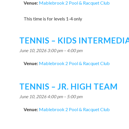
Venue:
Mablebrook 2 Pool & Racquet Club
This time is for levels 1-4 only
TENNIS – KIDS INTERMED
June 10, 2026 3:00 pm
–
4:00 pm
Venue:
Mablebrook 2 Pool & Racquet Club
TENNIS – JR. HIGH TEAM
June 10, 2026 4:00 pm
–
5:00 pm
Venue:
Mablebrook 2 Pool & Racquet Club