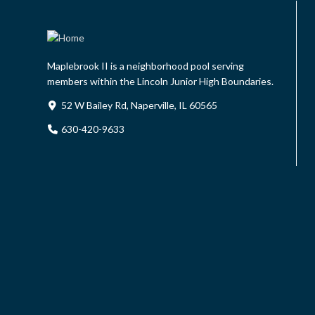
Maplebrook II is a neighborhood pool serving
members within the Lincoln Junior High Boundaries.
52 W Bailey Rd, Naperville, IL 60565
630-420-9633