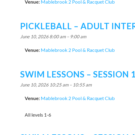
Venue:
Mablebrook 2 Pool & Racquet Club
PICKLEBALL – ADULT INT
June 10, 2026 8:00 am
–
9:00 am
Venue:
Mablebrook 2 Pool & Racquet Club
SWIM LESSONS – SESSION 
June 10, 2026 10:25 am
–
10:55 am
Venue:
Mablebrook 2 Pool & Racquet Club
All levels 1-6