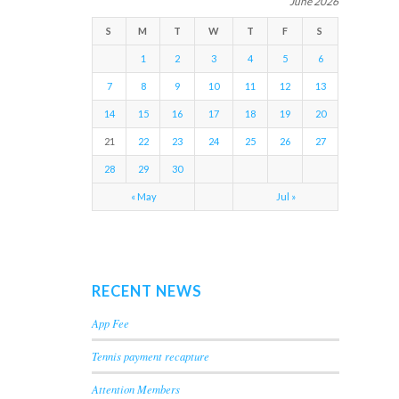
June 2026
S
M
T
W
T
F
S
1
2
3
4
5
6
7
8
9
10
11
12
13
14
15
16
17
18
19
20
21
22
23
24
25
26
27
28
29
30
« May
Jul »
RECENT NEWS
App Fee
Tennis payment recapture
Attention Members