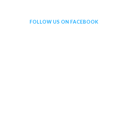
FOLLOW US ON FACEBOOK