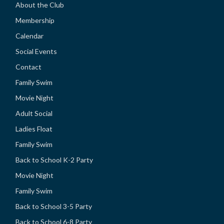
About the Club
Membership
Calendar
Social Events
Contact
Family Swim
Movie Night
Adult Social
Ladies Float
Family Swim
Back to School K-2 Party
Movie Night
Family Swim
Back to School 3-5 Party
Back to School 6-8 Party