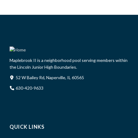
Maplebrook II is a neighborhood pool serving members within
the Lincoln Junior High Boundaries.
52 W Bailey Rd, Naperville, IL 60565
630-420-9633
QUICK LINKS