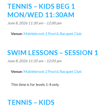
TENNIS – KIDS BEG 1
MON/WED 11:30AM
June 8, 2026 11:30 am
–
12:00 pm
Venue:
Mablebrook 2 Pool & Racquet Club
SWIM LESSONS – SESSION 1
June 8, 2026 11:35 am
–
12:05 pm
Venue:
Mablebrook 2 Pool & Racquet Club
This time is for levels 1-4 only
TENNIS – KIDS