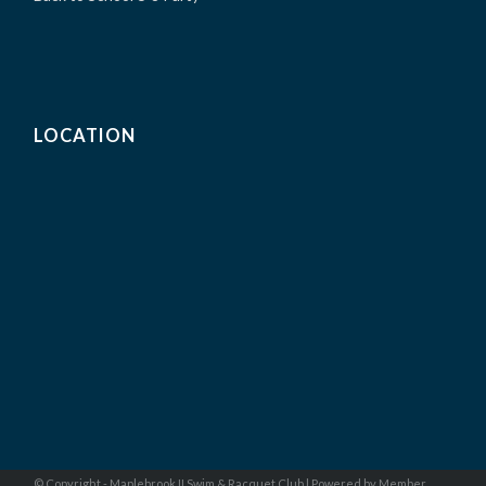
LOCATION
© Copyright - Maplebrook II Swim & Racquet Club |
Powered by Member