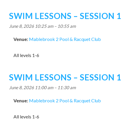
SWIM LESSONS – SESSION 1
June 8, 2026 10:25 am
–
10:55 am
Venue:
Mablebrook 2 Pool & Racquet Club
All levels 1-6
SWIM LESSONS – SESSION 1
June 8, 2026 11:00 am
–
11:30 am
Venue:
Mablebrook 2 Pool & Racquet Club
All levels 1-6