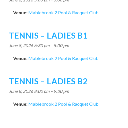
Venue:
Mablebrook 2 Pool & Racquet Club
TENNIS – LADIES B1
June 8, 2026 6:30 pm
–
8:00 pm
Venue:
Mablebrook 2 Pool & Racquet Club
TENNIS – LADIES B2
June 8, 2026 8:00 pm
–
9:30 pm
Venue:
Mablebrook 2 Pool & Racquet Club