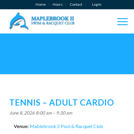
Home
Hours
Contact
Log In
TENNIS – ADULT CARDIO
June 8, 2026 8:00 am
–
9:30 am
Venue:
Mablebrook 2 Pool & Racquet Club