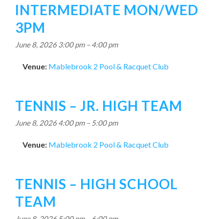
INTERMEDIATE MON/WED
3PM
June 8, 2026 3:00 pm
–
4:00 pm
Venue:
Mablebrook 2 Pool & Racquet Club
TENNIS – JR. HIGH TEAM
June 8, 2026 4:00 pm
–
5:00 pm
Venue:
Mablebrook 2 Pool & Racquet Club
TENNIS – HIGH SCHOOL
TEAM
June 8, 2026 5:00 pm
–
6:00 pm