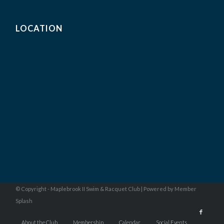
LOCATION
© Copyright - Maplebrook II Swim & Racquet Club |
Powered by Member
Splash
About the Club
Membership
Calendar
Social Events