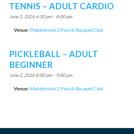
TENNIS – ADULT CARDIO
June 2, 2026 6:30 pm
–
8:00 pm
Venue:
Mablebrook 2 Pool & Racquet Club
PICKLEBALL – ADULT
BEGINNER
June 2, 2026 8:00 pm
–
9:00 pm
Venue:
Mablebrook 2 Pool & Racquet Club