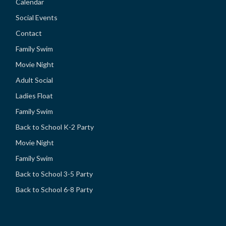
Calendar
Social Events
Contact
Family Swim
Movie Night
Adult Social
Ladies Float
Family Swim
Back to School K-2 Party
Movie Night
Family Swim
Back to School 3-5 Party
Back to School 6-8 Party