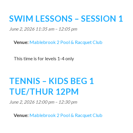
SWIM LESSONS – SESSION 1
June 2, 2026 11:35 am
–
12:05 pm
Venue:
Mablebrook 2 Pool & Racquet Club
This time is for levels 1-4 only
TENNIS – KIDS BEG 1
TUE/THUR 12PM
June 2, 2026 12:00 pm
–
12:30 pm
Venue:
Mablebrook 2 Pool & Racquet Club