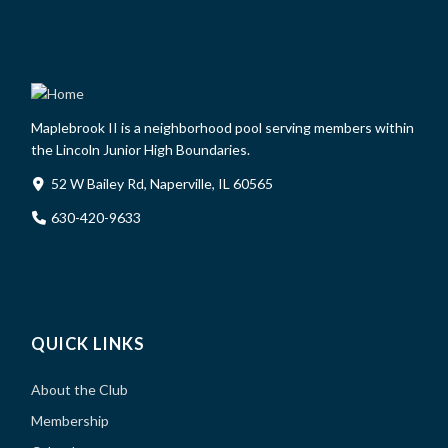
Maplebrook II is a neighborhood pool serving members within
the Lincoln Junior High Boundaries.
52 W Bailey Rd, Naperville, IL 60565
630-420-9633
QUICK LINKS
About the Club
Membership