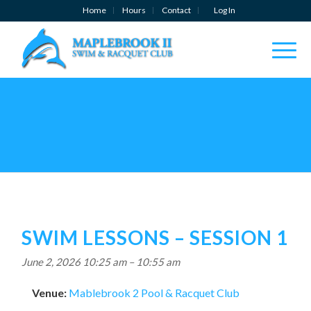
Home
Hours
Contact
Log In
SWIM LESSONS – SESSION 1
June 2, 2026 10:25 am
–
10:55 am
Venue:
Mablebrook 2 Pool & Racquet Club