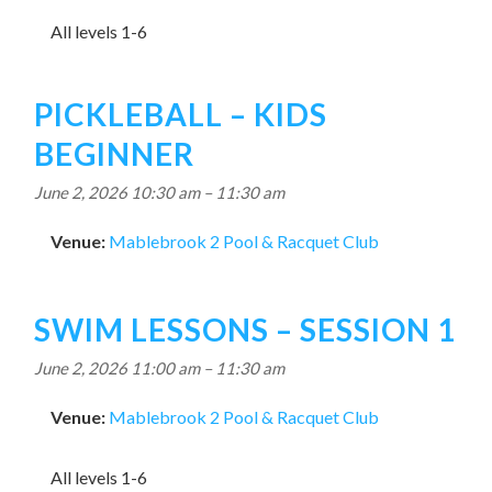
All levels 1-6
PICKLEBALL – KIDS
BEGINNER
June 2, 2026 10:30 am
–
11:30 am
Venue:
Mablebrook 2 Pool & Racquet Club
SWIM LESSONS – SESSION 1
June 2, 2026 11:00 am
–
11:30 am
Venue:
Mablebrook 2 Pool & Racquet Club
All levels 1-6